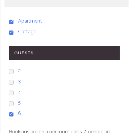
Apartment
Cottage
GUESTS
2
3
4
5
6
Bookings are on a per room basis. 2 people are