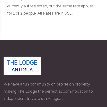
currently autoselected, but the same rate applies
for 1 or 2 people. All Rates are in USD.
We have a fun community of people on property
making The Lodge the perfect accommodation for
independent travellers in Antigua .