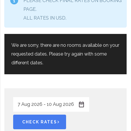
PLEASE CHECK FINAL RATES ON BOOKING
PAGE.
ALL RATES IN USD.
We are sorry, there are no rooms available on your
requested dates. Please try again with some
different dates.
CHECK RATES