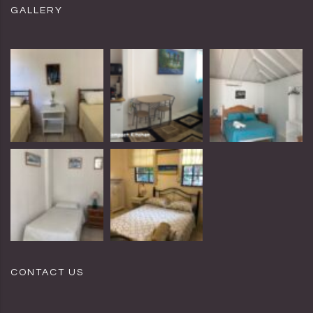
GALLERY
CONTACT US