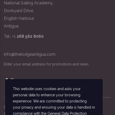
National Sailing Academy,
Dockyard Drive,
English Harbour,
Antigua
Tel.: +1
268 562 8060
info@thelodgeantigua.com
Enter your email address for promotions and news.
This website uses cookies and asks your
personal data to enhance your browsing
experience. We are committed to protecting
Copyright ©
2026
© The Lodge Antigua, the
your privacy and ensuring your data is handled in
accommodation managed by the National Sailing
compliance with the
General Data Protection