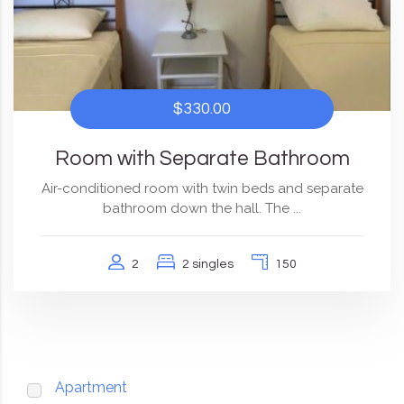
$330.00
Room with Separate Bathroom
Air-conditioned room with twin beds and separate
bathroom down the hall. The ...
2
2 singles
150
Apartment