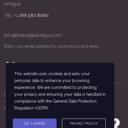
Antigua
Tel.: +1
268 562 8060
info@thelodgeantigua.com
Enter your email address for promotions and news.
This website uses cookies and asks your
personal data to enhance your browsing
experience. We are committed to protecting
Copyright ©
2026
© The Lodge Antigua, the
your privacy and ensuring your data is handled in
accommodation managed by the National Sailing
compliance with the
General Data Protection
Academy, Antigua
Regulation (GDPR)
.
OK, I AGREE
PRIVACY POLICY
Get in touch: +1 (268) 562-8060