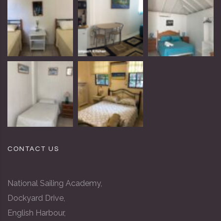
CONTACT US
National Sailing Academy,
Dockyard Drive,
English Harbour,