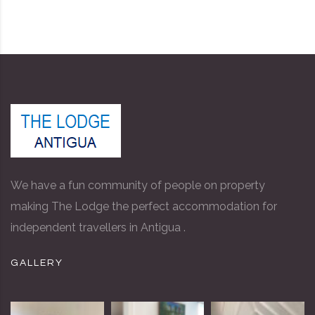
We have a fun community of people on property
making The Lodge the perfect accommodation for
independent travellers in Antigua .
GALLERY