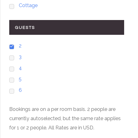
Cottage
GUESTS
2
3
4
5
6
Bookings are on a per room basis. 2 people are
currently autoselected, but the same rate applies
for 1 or 2 people. All Rates are in USD.