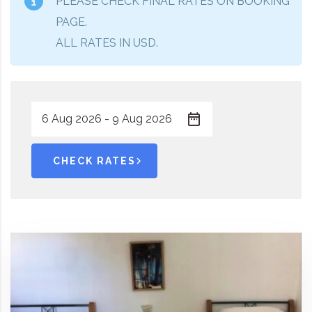
PLEASE CHECK FINAL RATES ON BOOKING
PAGE.
ALL RATES IN USD.
CHECK RATES