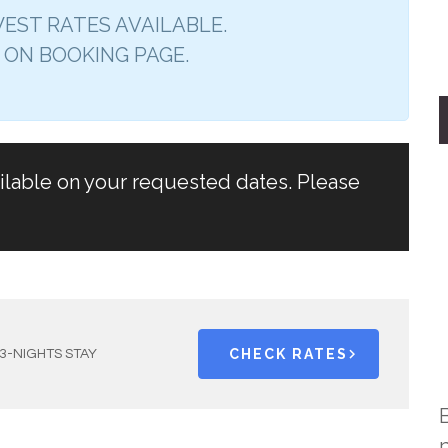
EST RATES AVAILABLE.
 ON BOOKING PAGE.
ailable on your requested dates. Please
CHECK RATES
3-NIGHTS STAY