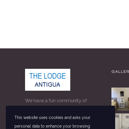
GALLE
We have a fun community of
people on property making The
This website uses cookies and asks your
Lodge the perfect accommodation
personal data to enhance your browsing
for independent travellers in Antigua