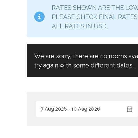
RATES SHOWN ARE THE LOW
PLEASE CHECK FINAL RATES
ALL RATES IN USD.
We are sorry, there are no rooms av
try again with some different dates.