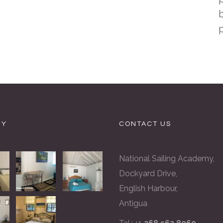
b
RY
CONTACT US
National Sailing Academy,
Dockyard Drive,
English Harbour,
Antigua