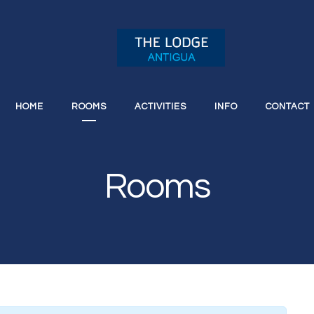
HOME
ROOMS
ACTIVITIES
INFO
CONTACT
Rooms