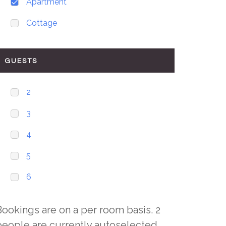
Apartment
Cottage
GUESTS
2
3
4
5
6
Bookings are on a per room basis. 2
people are currently autoselected,