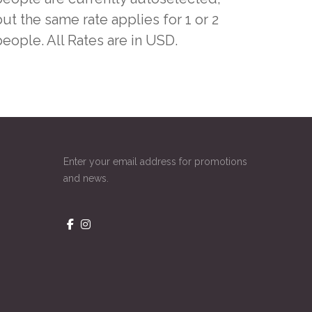
ut the same rate applies for 1 or 2
people. All Rates are in USD.
Enter your email address for promotions
and news.