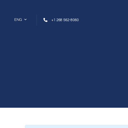
Skip to content
ENG
+1 268 562-8060