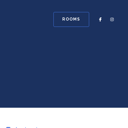
ROOMS