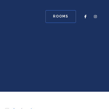
ROOMS