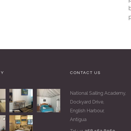
b
RY
CONTACT US
National Sailing Academy,
Dockyard Drive,
English Harbour,
Antigua