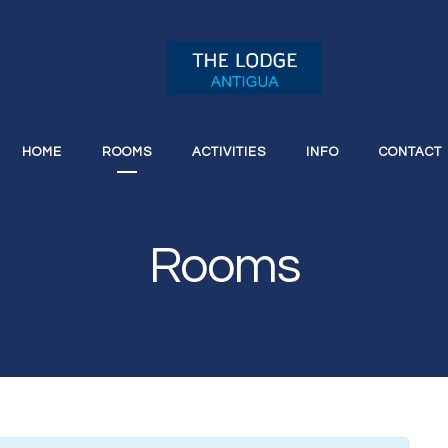
HOME
ROOMS
ACTIVITIES
INFO
CONTACT
Rooms