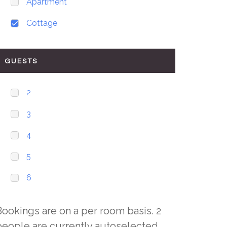
Apartment
Cottage
GUESTS
2
3
4
5
6
Bookings are on a per room basis. 2
people are currently autoselected,