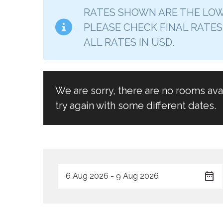
RATES SHOWN ARE THE LOW
PLEASE CHECK FINAL RATES
ALL RATES IN USD.
We are sorry, there are no rooms av
try again with some different dates.