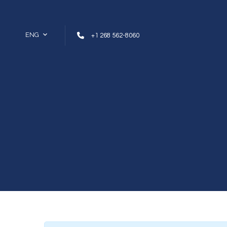
Skip to content
ENG
+1 268 562-8060