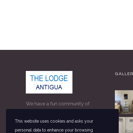
GALLE
We have a fun community of
people on property making The
This website uses cookies and asks your
Lodge the perfect accommodation
personal data to enhance your browsing
for independent travellers in Antigua