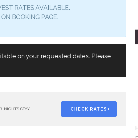
EST RATES AVAILABLE.
 ON BOOKING PAGE.
ailable on your requested dates. Please
CHECK RATES
3-NIGHTS STAY