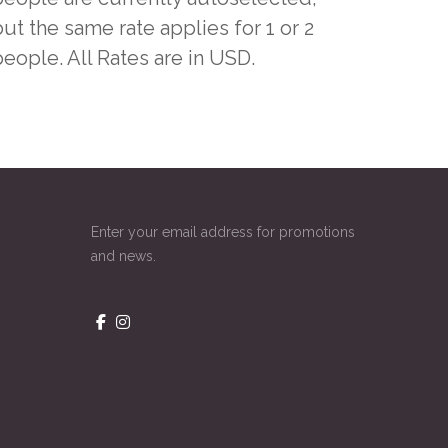
ut the same rate applies for 1 or 2
people. All Rates are in USD.
Enter your email address for promotions
and news.