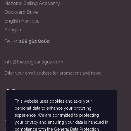
National Sailing Academy,
Dockyard Drive,
English Harbour,
Antigua
Tel.: +1
268 562 8060
info@thelodgeantigua.com
Enter your email address for promotions and news.
This website uses cookies and asks your
personal data to enhance your browsing
experience. We are committed to protecting
Copyright ©
2026
© The Lodge Antigua, the
your privacy and ensuring your data is handled in
accommodation managed by the National Sailing
compliance with the
General Data Protection