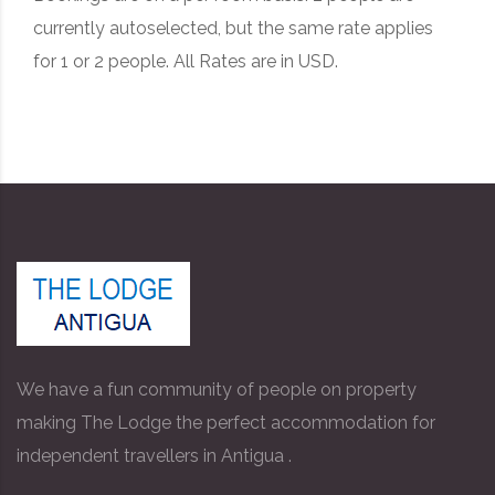
currently autoselected, but the same rate applies
for 1 or 2 people. All Rates are in USD.
We have a fun community of people on property
making The Lodge the perfect accommodation for
independent travellers in Antigua .