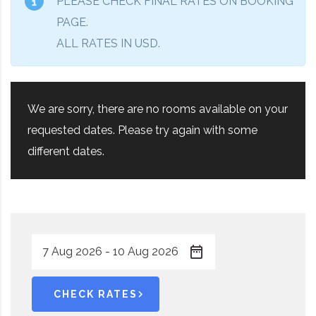
PLEASE CHECK FINAL RATES ON BOOKING
PAGE.
ALL RATES IN USD.
We are sorry, there are no rooms available on your
requested dates. Please try again with some
different dates.
CHECK RATES