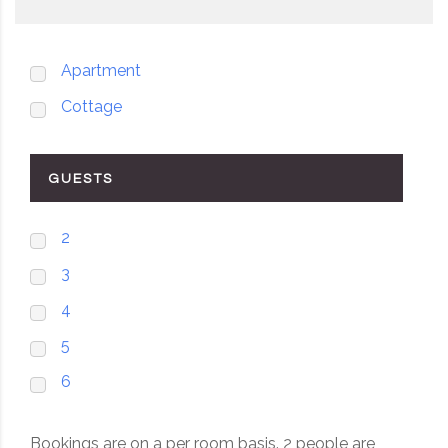
Apartment
Cottage
GUESTS
2
3
4
5
6
Bookings are on a per room basis. 2 people are