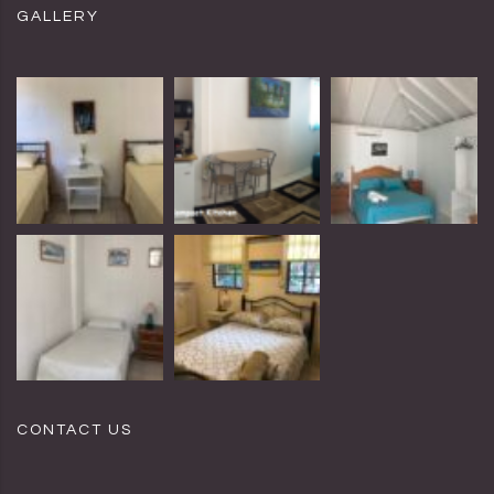
GALLERY
CONTACT US