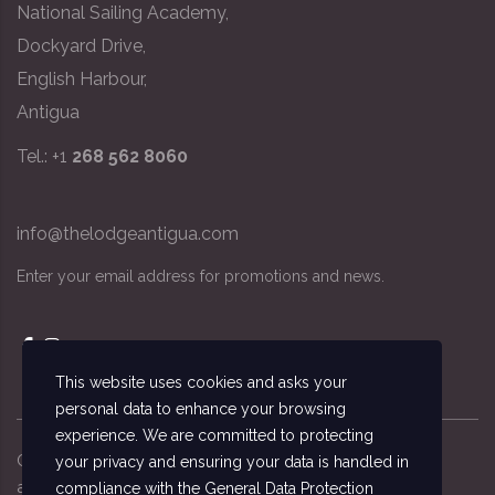
National Sailing Academy,
Dockyard Drive,
English Harbour,
Antigua
Tel.: +1
268 562 8060
info@thelodgeantigua.com
Enter your email address for promotions and news.
This website uses cookies and asks your
personal data to enhance your browsing
experience. We are committed to protecting
Copyright ©
2026
© The Lodge Antigua, the
your privacy and ensuring your data is handled in
accommodation managed by the National Sailing
compliance with the
General Data Protection