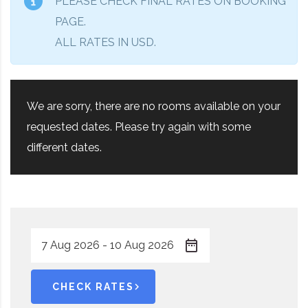
PLEASE CHECK FINAL RATES ON BOOKING
PAGE.
ALL RATES IN USD.
We are sorry, there are no rooms available on your
requested dates. Please try again with some
different dates.
CHECK RATES