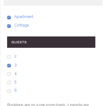
Apartment
Cottage
GUESTS
2
3
4
5
6
Bookings are on a per room basis. 2 people are