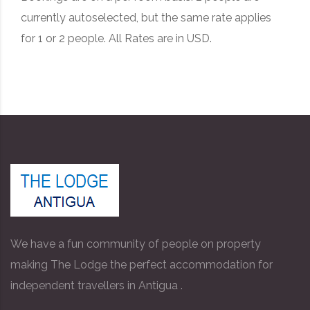
currently autoselected, but the same rate applies
for 1 or 2 people. All Rates are in USD.
We have a fun community of people on property
making The Lodge the perfect accommodation for
independent travellers in Antigua .