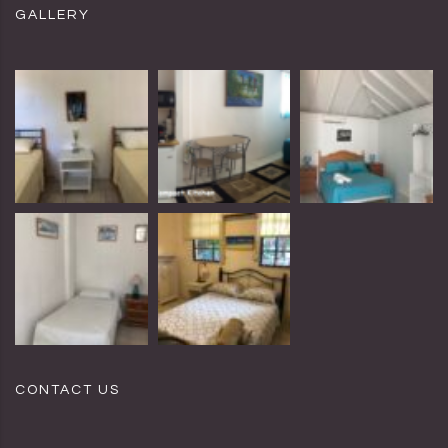
GALLERY
CONTACT US