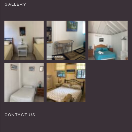
GALLERY
CONTACT US