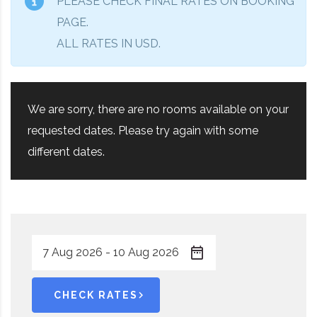
PLEASE CHECK FINAL RATES ON BOOKING
PAGE.
ALL RATES IN USD.
We are sorry, there are no rooms available on your
requested dates. Please try again with some
different dates.
CHECK RATES