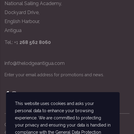
National Sailing Academy,
Dockyard Drive,
English Harbour,
Antigua
Tel.: +1
268 562 8060
info@thelodgeantigua.com
Enter your email address for promotions and news.
This website uses cookies and asks your
personal data to enhance your browsing
experience. We are committed to protecting
Copyright ©
2026
© The Lodge Antigua, the
your privacy and ensuring your data is handled in
accommodation managed by the National Sailing
compliance with the
General Data Protection