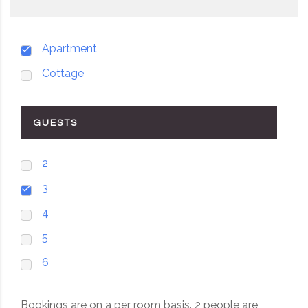
Apartment
Cottage
GUESTS
2
3
4
5
6
Bookings are on a per room basis. 2 people are