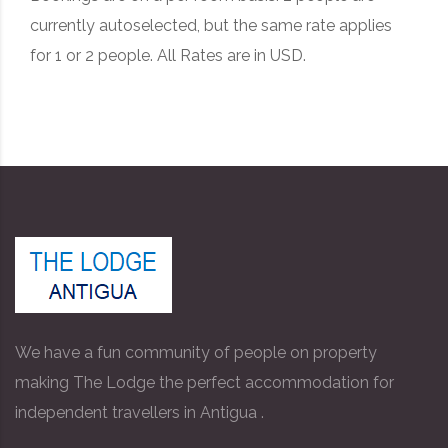
currently autoselected, but the same rate applies
for 1 or 2 people. All Rates are in USD.
We have a fun community of people on property
making The Lodge the perfect accommodation for
independent travellers in Antigua .