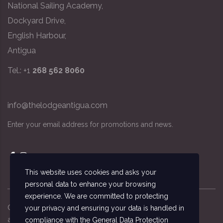
National Sailing Academy,
Dockyard Drive,
English Harbour,
Antigua
Tel.: +1
268 562 8060
info@thelodgeantigua.com
Enter your email address for promotions and news.
This website uses cookies and asks your
personal data to enhance your browsing
experience. We are committed to protecting
Copyright ©
2026
© The Lodge Antigua, the
your privacy and ensuring your data is handled in
accommodation managed by the National Sailing
compliance with the
General Data Protection