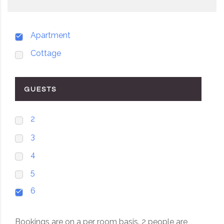
Apartment
Cottage
GUESTS
2
3
4
5
6
Bookings are on a per room basis. 2 people are