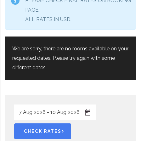
PLEASE CHECK FINAL RATES ON BOOKING
PAGE.
ALL RATES IN USD.
We are sorry, there are no rooms available on your
requested dates. Please try again with some
different dates.
CHECK RATES