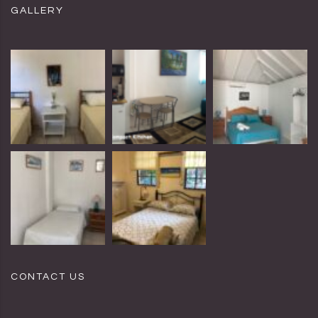
GALLERY
CONTACT US