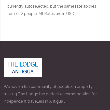
currently autoselected, but the same rate applies
for 1 or 2 people. All Rates are in USD.
We have a fun community of people on property
making The Lodge the perfect accommodation for
independent travellers in Antigua .