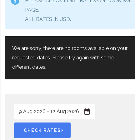
PLEASE CHECK FINAL RATES ON BOOKING
PAGE.
ALL RATES IN USD.
We are sorry, there are no rooms available on your
requested dates. Please try again with some
different dates.
CHECK RATES