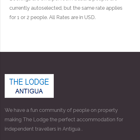
currently autoselected, but the same rate applies
for 1 or 2 people. All Rates are in USD.
We have a fun community of people on property
making The Lodge the perfect accommodation for
independent travellers in Antigua .