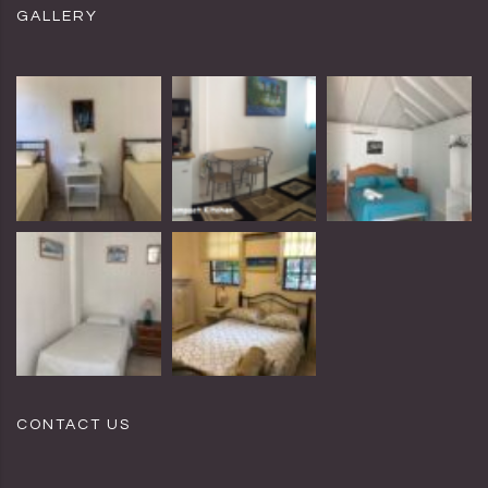
GALLERY
CONTACT US