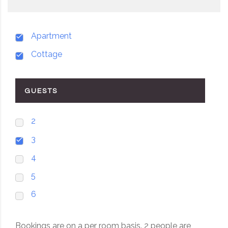
Apartment
Cottage
GUESTS
2
3
4
5
6
Bookings are on a per room basis. 2 people are