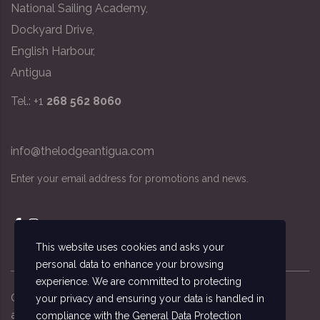
National Sailing Academy,
Dockyard Drive,
English Harbour,
Antigua
Tel.: +1
268 562 8060
info@thelodgeantigua.com
Enter your email address for promotions and news.
This website uses cookies and asks your
personal data to enhance your browsing
experience. We are committed to protecting
Copyright ©
2026
© The Lodge Antigua, the
your privacy and ensuring your data is handled in
accommodation managed by the National Sailing
compliance with the
General Data Protection