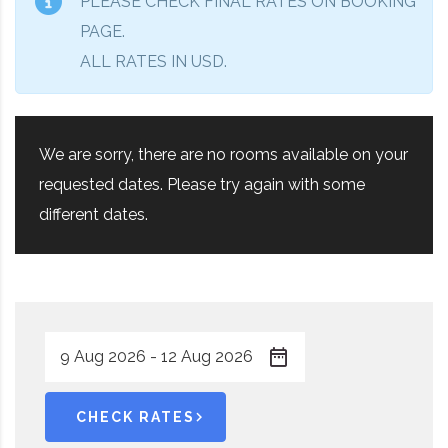
PLEASE CHECK FINAL RATES ON BOOKING
PAGE.
ALL RATES IN USD.
We are sorry, there are no rooms available on your
requested dates. Please try again with some
different dates.
CHECK RATES