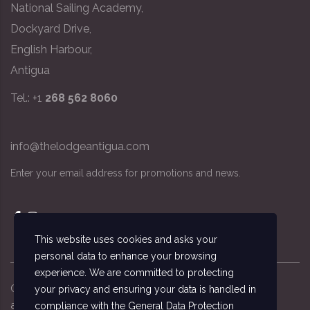
National Sailing Academy,
Dockyard Drive,
English Harbour,
Antigua
Tel.: +1
268 562 8060
info@thelodgeantigua.com
Enter your email address for promotions and news.
This website uses cookies and asks your
personal data to enhance your browsing
experience. We are committed to protecting
Copyright ©
2026
© The Lodge Antigua, the
your privacy and ensuring your data is handled in
accommodation managed by the National Sailing
compliance with the
General Data Protection