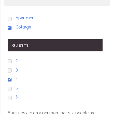
Apartment
Cottage
GUESTS
2
3
4
5
6
Bookings are on a per room basis. 2 people are