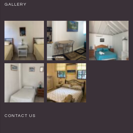
GALLERY
CONTACT US