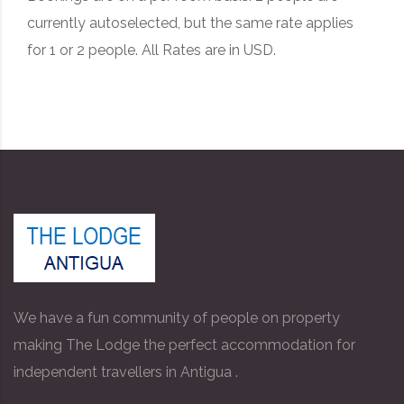
currently autoselected, but the same rate applies
for 1 or 2 people. All Rates are in USD.
We have a fun community of people on property
making The Lodge the perfect accommodation for
independent travellers in Antigua .